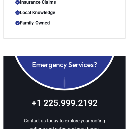
Insurance Claims
Local Knowledge
Family-Owned
Emergency Services?
+1 225.999.2192
Contact us today to explore your roofing
options and safeguard your home.