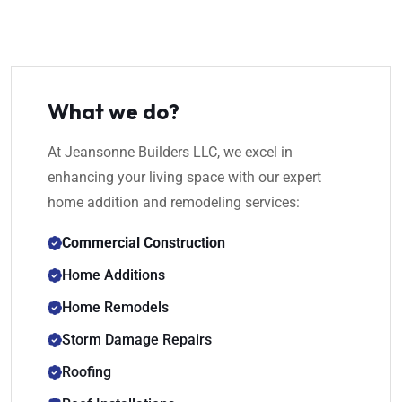
What we do?
At Jeansonne Builders LLC, we excel in
enhancing your living space with our expert
home addition and remodeling services:
Commercial Construction
Home Additions
Home Remodels
Storm Damage Repairs
Roofing