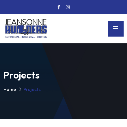
Projects
Home
Projects