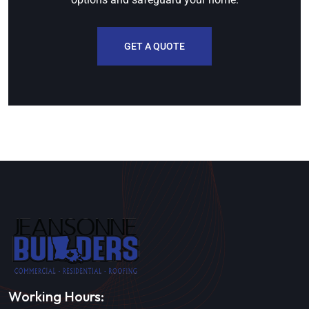
GET A QUOTE
Working Hours: