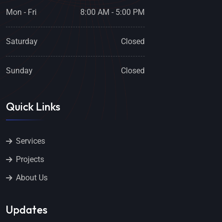
Mon - Fri
8:00 AM - 5:00 PM
Saturday
Closed
Sunday
Closed
Quick Links
Services
Projects
About Us
Updates